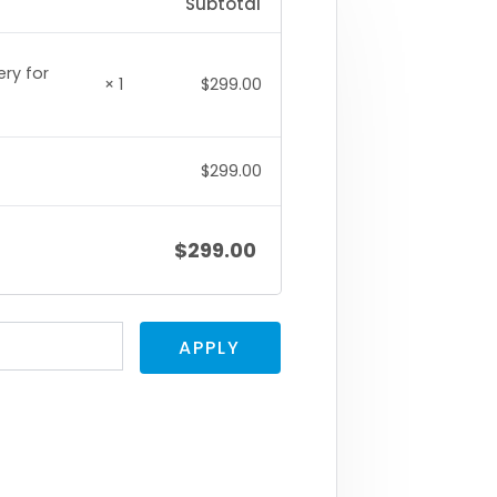
Subtotal
ery for
× 1
$
299.00
$
299.00
$
299.00
APPLY