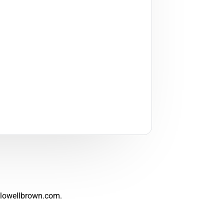
lowellbrown.com
.