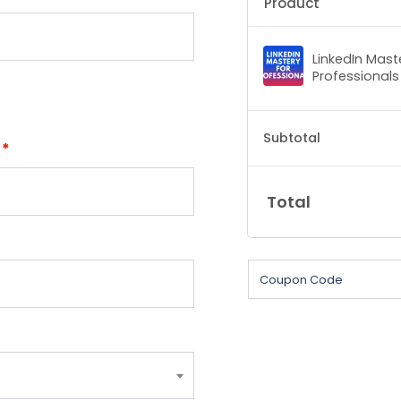
Product
LinkedIn Mast
Professionals
Subtotal
e
*
Total