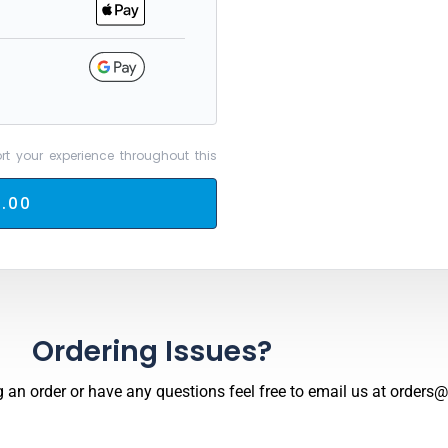
rt your experience throughout this
.00
Ordering Issues?
 an order or have any questions feel free to email us at
orders@