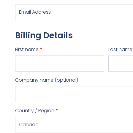
Billing Details
First name
*
Last nam
Company name
(optional)
Country / Region
*
Canada