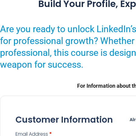
Build Your Profile, E
Are you ready to unlock LinkedIn’s 
for professional growth? Whether 
professional, this course is desig
weapon for success.
For Information about th
Customer Information
Al
Email Address
*