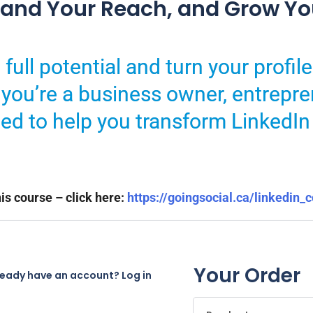
xpand Your Reach, and Grow Yo
full potential and turn your profile
you’re a business owner, entrepre
ned to help you transform LinkedIn
is course – click here:
https://goingsocial.ca/linkedin_
Your Order
ready have an account?
Log in