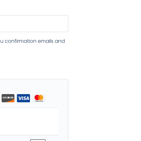
ou confirmation emails and