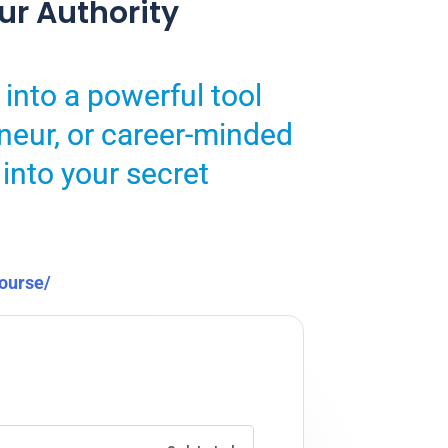
ur Authority
 into a powerful tool
neur, or career-minded
 into your secret
course/