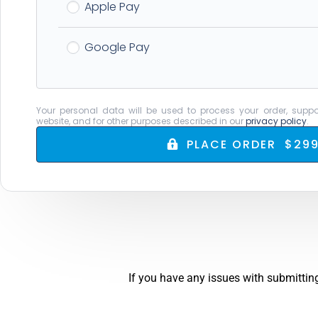
Apple Pay
Google Pay
Your personal data will be used to process your order, suppo
website, and for other purposes described in our
privacy policy
.
PLACE ORDER $299
If you have any issues with submitting