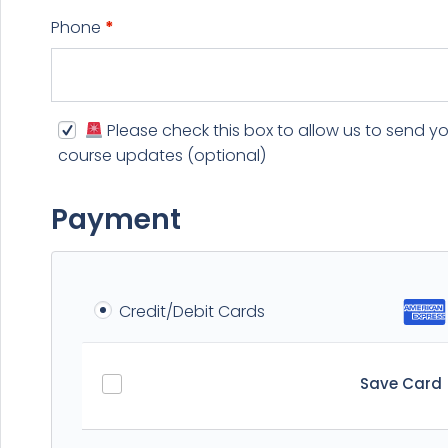
Phone
*
Please check this box to allow us to send y
course updates
(optional)
Payment
Credit/Debit Cards
Save Card