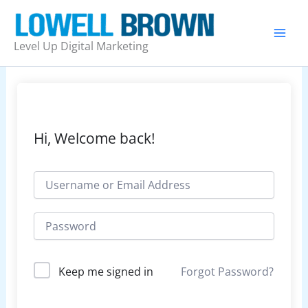
Skip
to
content
Level Up Digital Marketing
Hi, Welcome back!
Forgot Password?
Keep me signed in