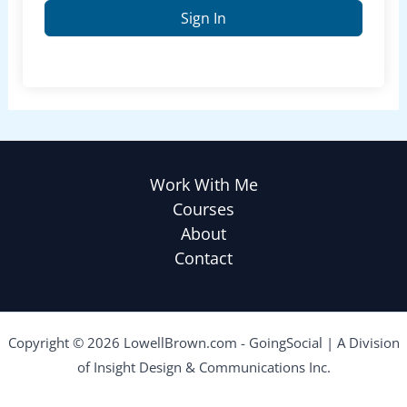
Sign In
Work With Me
Courses
About
Contact
Copyright © 2026 LowellBrown.com - GoingSocial | A Division
of Insight Design & Communications Inc.