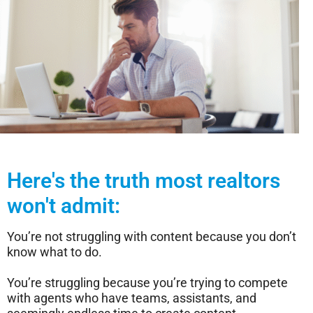
Here's the truth most realtors
won't admit:
You’re not struggling with content because you don’t
know what to do.
You’re struggling because you’re trying to compete
with agents who have teams, assistants, and