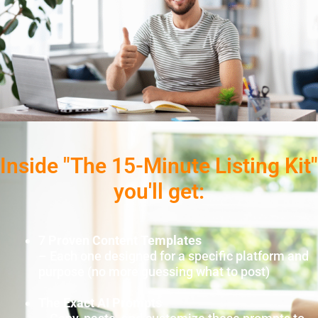
Inside "The 15-Minute Listing Kit"
you'll get:
7 Proven Content Templates
– Each one designed for a specific platform and
purpose (no more guessing what to post)
The Exact AI Prompts