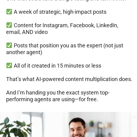
A week of strategic, high-impact posts
Content for Instagram, Facebook, LinkedIn,
email, AND video
Posts that position you as the expert (not just
another agent)
All of it created in 15 minutes or less
That’s what AI-powered content multiplication does.
And I’m handing you the exact system top-
performing agents are using—for free.