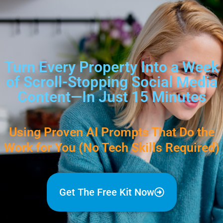
Turn Every Property Into a Week
of Scroll-Stopping Social Media
Content—In Just 15 Minutes
Using Proven AI Prompts That Do the
Work for You (No Tech Skills Required)
Get The Free Kit Now