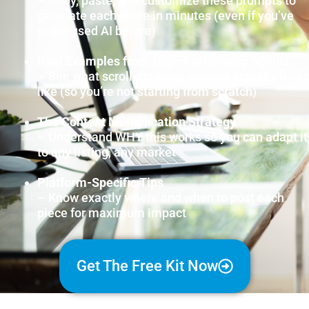
– Copy, paste, and customize these prompts to
generate each piece in minutes (even if you’ve
never used AI before)
Real Examples from High-Performing Agents
– See what scroll-stopping content actually looks
like (so you’re not starting from scratch)
The Content Multiplication Strategy
– Understand WHY this works so you can adapt it
to any listing, any market
Platform-Specific Tips
– Know exactly where and when to post each
piece for maximum impact
Get The Free Kit Now