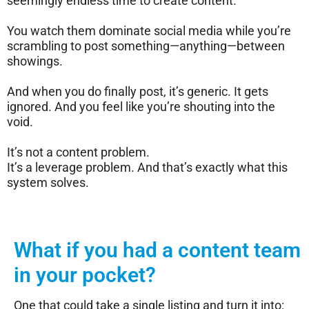
seemingly endless time to create content.
You watch them dominate social media while you’re
scrambling to post something—anything—between
showings.
And when you do finally post, it’s generic. It gets
ignored. And you feel like you’re shouting into the
void.
It’s not a content problem.
It’s a leverage problem. And that’s exactly what this
system solves.
What if you had a content team
in your pocket?
One that could take a single listing and turn it into: