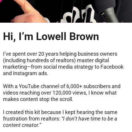
Hi, I’m Lowell Brown
I’ve spent over 20 years helping business owners
(including hundreds of realtors) master digital
marketing—from social media strategy to Facebook
and Instagram ads.
With a YouTube channel of 6,000+ subscribers and
videos reaching over 120,000 views, I know what
makes content stop the scroll.
I created this kit because I kept hearing the same
frustration from realtors:
“I don’t have time to be a
content creator.”