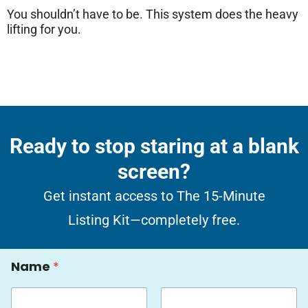
You shouldn’t have to be. This system does the heavy
lifting for you.
Ready to stop staring at a blank
screen?
Get instant access to The 15-Minute
Listing Kit—completely free.
E
Name
*
m
a
i