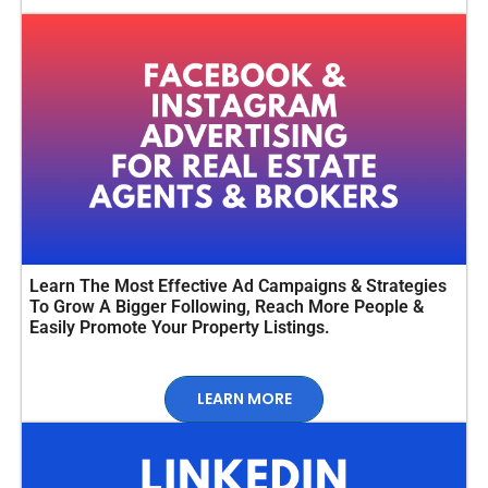
Learn The Most Effective Ad Campaigns & Strategies
To Grow A Bigger Following, Reach More People &
Easily Promote Your Property Listings.
LEARN MORE