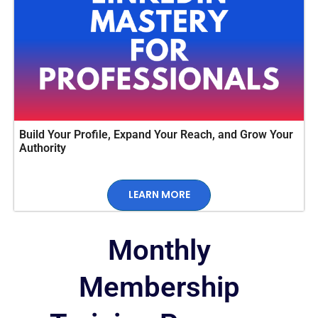
Build Your Profile, Expand Your Reach, and Grow Your
Authority
LEARN MORE
Monthly
Membership