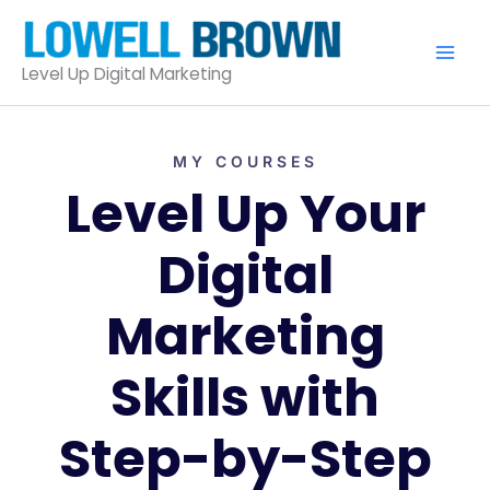
Skip
to
content
Level Up Digital Marketing
MY COURSES
Level Up Your
Digital
Marketing
Skills with
Step-by-Step