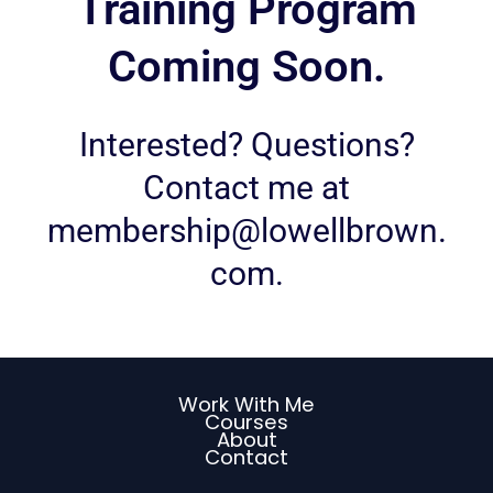
Training Program
Coming Soon.
Interested? Questions?
Contact me at
membership@lowellbrown.
com
.
Work With Me
Courses
About
Contact