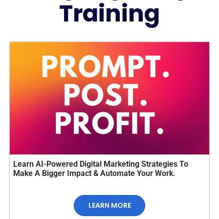
Training
Learn AI-Powered Digital Marketing Strategies To
Make A Bigger Impact & Automate Your Work.
LEARN MORE