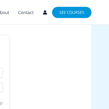
bout
Contact
SEE COURSES
d?