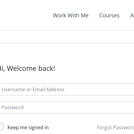
Work With Me
Courses
A
i, Welcome back!
Forgot Passwor
Keep me signed in