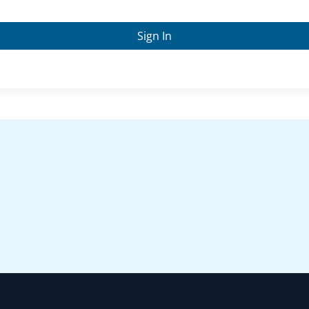
Sign In