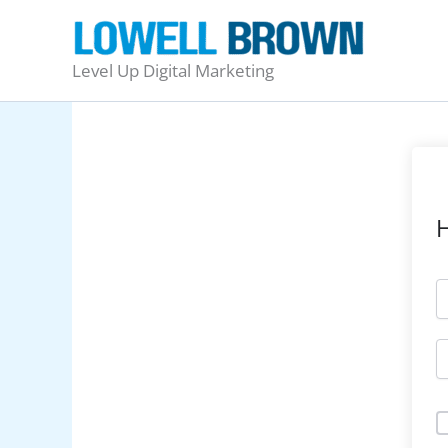
Skip
to
content
Level Up Digital Marketing
H